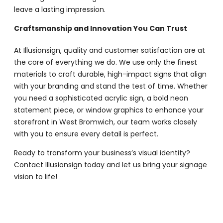
leave a lasting impression.
Craftsmanship and Innovation You Can Trust
At Illusionsign, quality and customer satisfaction are at
the core of everything we do. We use only the finest
materials to craft durable, high-impact signs that align
with your branding and stand the test of time. Whether
you need a sophisticated acrylic sign, a bold neon
statement piece, or window graphics to enhance your
storefront in West Bromwich, our team works closely
with you to ensure every detail is perfect.
Ready to transform your business’s visual identity?
Contact Illusionsign today and let us bring your signage
vision to life!