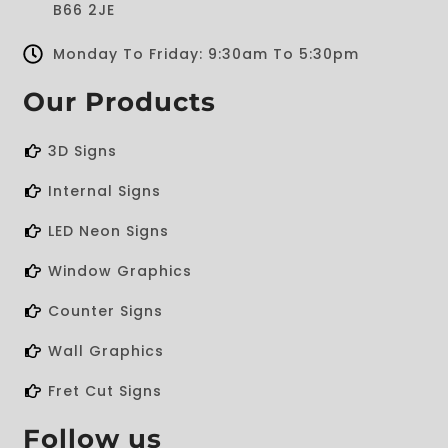
B66 2JE
Monday To Friday: 9:30am To 5:30pm
Our Products
3D Signs
Internal Signs
LED Neon Signs
Window Graphics
Counter Signs
Wall Graphics
Fret Cut Signs
Follow us