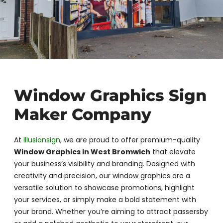
Window Graphics Sign
Maker Company
At
Illusionsign
, we are proud to offer premium-quality
Window Graphics in West Bromwich
that elevate
your business’s visibility and branding. Designed with
creativity and precision, our window graphics are a
versatile solution to showcase promotions, highlight
your services, or simply make a bold statement with
your brand. Whether you’re aiming to attract passersby