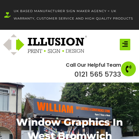
Skip
to
UK BASED MANUFACTURER SIGN MAKER AGENCY = UK
content
WARRANTY, CUSTOMER SERVICE AND HIGH QUALITY PRODUCTS
Call Our Helpful Team
0121 565 5733
Window Graphics In
West Bromwich