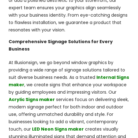
or add a polished aesthetic to your storefront, our
expert team ensures your graphics align seamlessly
with your business identity. From eye-catching designs
to flawless installation, we guarantee a product that
resonates with your vision.
Comprehensive Signage Solutions for Every
Business
At Illusionsign, we go beyond window graphics by
providing a wide range of signage solutions tailored to
suit diverse business needs. As a trusted
Internal Signs
maker
, we create signs that enhance your workspace
by guiding employees and impressing visitors. Our
Acrylic Signs maker
services focus on delivering sleek,
modern signage perfect for both indoor and outdoor
use, offering unmatched durability and style. For
businesses looking to add a vibrant, contemporary
touch, our
LED Neon Signs maker
creates visually
stunning illuminated signs that demand attention and