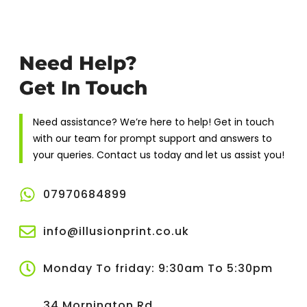
Need Help?
Get In Touch
Need assistance? We’re here to help! Get in touch
with our team for prompt support and answers to
your queries. Contact us today and let us assist you!
07970684899
info@illusionprint.co.uk
Monday To friday: 9:30am To 5:30pm
34 Mornington Rd,