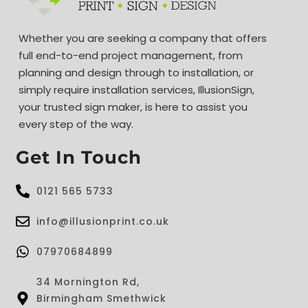
Whether you are seeking a company that offers
full end-to-end project management, from
planning and design through to installation, or
simply require installation services, IllusionSign,
your trusted sign maker, is here to assist you
every step of the way.
Get In Touch
0121 565 5733
info@illusionprint.co.uk
07970684899
34 Mornington Rd,
Birmingham Smethwick